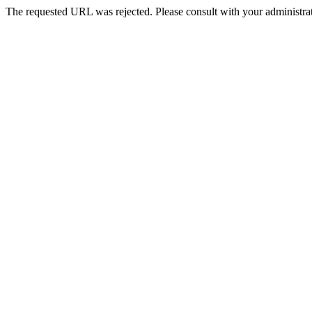
The requested URL was rejected. Please consult with your administrat