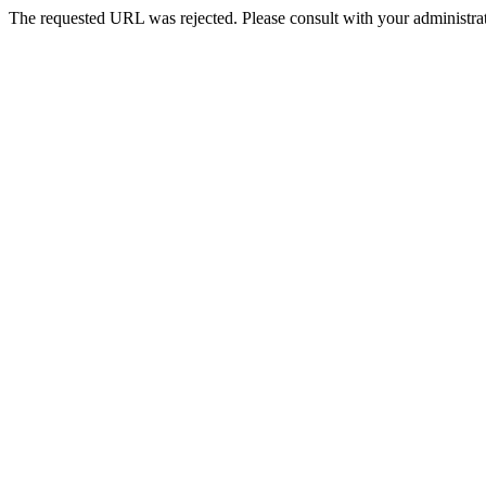
The requested URL was rejected. Please consult with your administrat