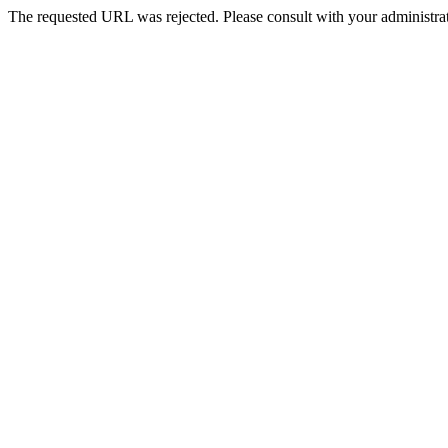
The requested URL was rejected. Please consult with your administrat