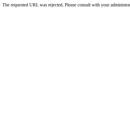
The requested URL was rejected. Please consult with your administrat