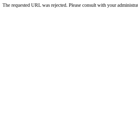
The requested URL was rejected. Please consult with your administrat