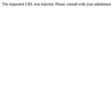
The requested URL was rejected. Please consult with your administrat