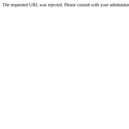
The requested URL was rejected. Please consult with your administrat