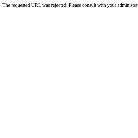
The requested URL was rejected. Please consult with your administrat