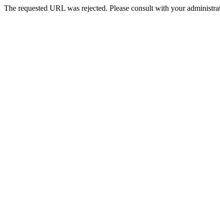
The requested URL was rejected. Please consult with your administrat