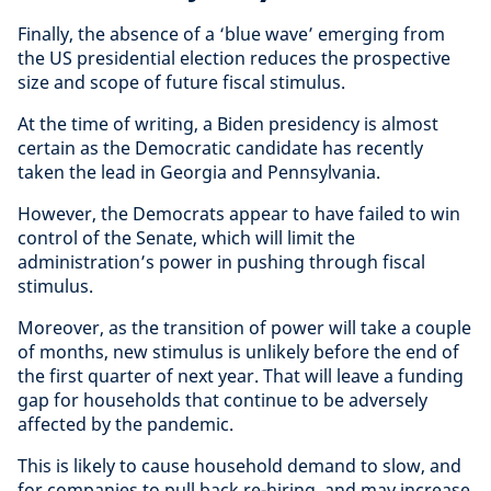
Finally, the absence of a ‘blue wave’ emerging from
the US presidential election reduces the prospective
size and scope of future fiscal stimulus.
At the time of writing, a Biden presidency is almost
certain as the Democratic candidate has recently
taken the lead in Georgia and Pennsylvania.
However, the Democrats appear to have failed to win
control of the Senate, which will limit the
administration’s power in pushing through fiscal
stimulus.
Moreover, as the transition of power will take a couple
of months, new stimulus is unlikely before the end of
the first quarter of next year. That will leave a funding
gap for households that continue to be adversely
affected by the pandemic.
This is likely to cause household demand to slow, and
for companies to pull back re-hiring, and may increase