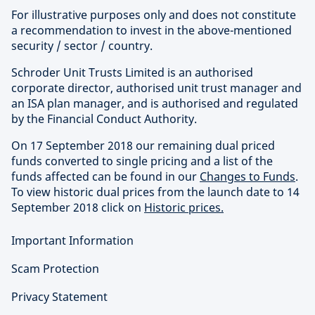
For illustrative purposes only and does not constitute
a recommendation to invest in the above-mentioned
security / sector / country.
Schroder Unit Trusts Limited is an authorised
corporate director, authorised unit trust manager and
an ISA plan manager, and is authorised and regulated
by the Financial Conduct Authority.
On 17 September 2018 our remaining dual priced
funds converted to single pricing and a list of the
funds affected can be found in our
Changes to Funds
.
To view historic dual prices from the launch date to 14
September 2018 click on
Historic prices.
Important Information
Scam Protection
Privacy Statement