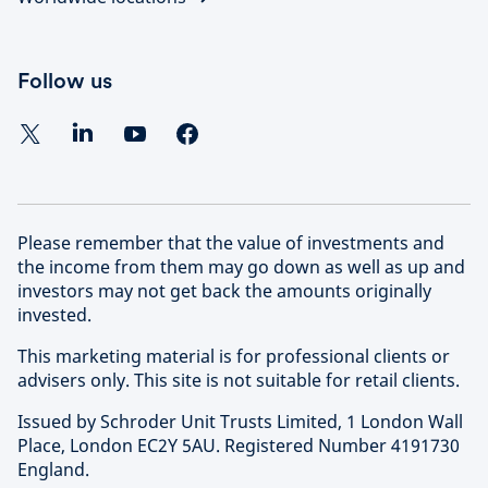
Follow us
Please remember that the value of investments and
the income from them may go down as well as up and
investors may not get back the amounts originally
invested.
This marketing material is for professional clients or
advisers only. This site is not suitable for retail clients.
Issued by Schroder Unit Trusts Limited, 1 London Wall
Place, London EC2Y 5AU. Registered Number 4191730
England.