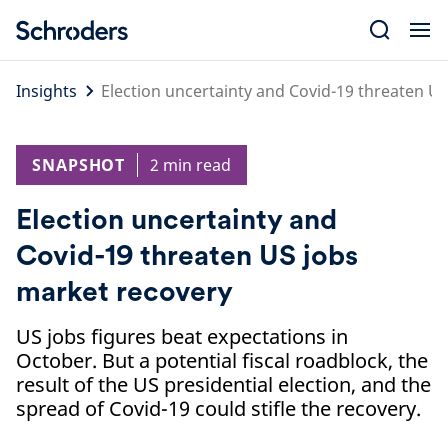
Skip
to
content
Insights
Election uncertainty and Covid-19 threaten U
SNAPSHOT
2 min read
Election uncertainty and
Covid-19 threaten US jobs
market recovery
US jobs figures beat expectations in
October. But a potential fiscal roadblock, the
result of the US presidential election, and the
spread of Covid-19 could stifle the recovery.