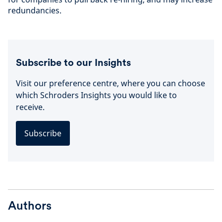
redundancies.
Subscribe to our Insights
Visit our preference centre, where you can choose
which Schroders Insights you would like to
receive.
Subscribe
Authors