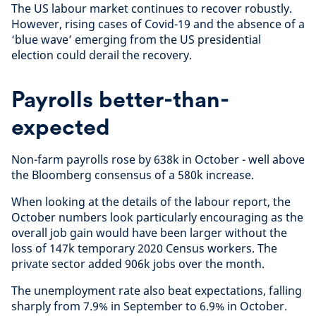
The US labour market continues to recover robustly.
However, rising cases of Covid-19 and the absence of a
‘blue wave’ emerging from the US presidential
election could derail the recovery.
Payrolls better-than-
expected
Non-farm payrolls rose by 638k in October - well above
the Bloomberg consensus of a 580k increase.
When looking at the details of the labour report, the
October numbers look particularly encouraging as the
overall job gain would have been larger without the
loss of 147k temporary 2020 Census workers. The
private sector added 906k jobs over the month.
The unemployment rate also beat expectations, falling
sharply from 7.9% in September to 6.9% in October.