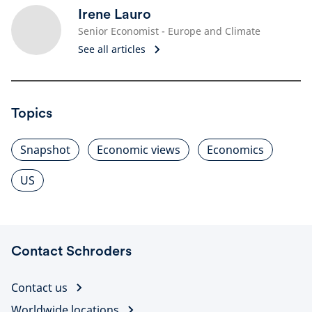
Irene Lauro
Senior Economist - Europe and Climate
See all articles
Topics
Snapshot
Economic views
Economics
US
Contact Schroders
Contact us
Worldwide locations