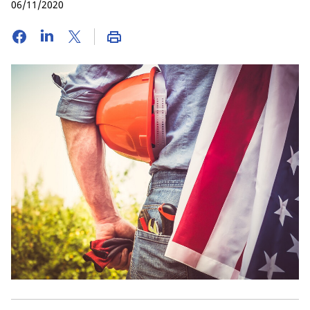
06/11/2020