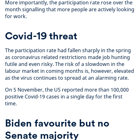
More importantly, the participation rate rose over the
month signalling that more people are actively looking
for work.
Covid-19 threat
The participation rate had fallen sharply in the spring
as coronavirus related restrictions made job hunting
futile and even risky. The risk of a slowdown in the
labour market in coming months is, however, elevated
as the virus continues to spread at an alarming rate.
On 5 November, the US reported more than 100,000
positive Covid-19 cases in a single day for the first
time.
Biden favourite but no
Senate majority