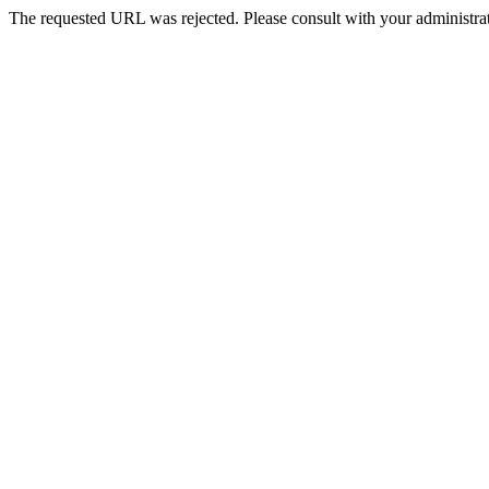
The requested URL was rejected. Please consult with your administrat