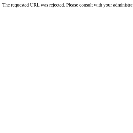
The requested URL was rejected. Please consult with your administrat