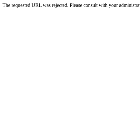
The requested URL was rejected. Please consult with your administrat