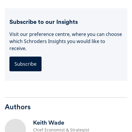
Subscribe to our Insights
Visit our preference centre, where you can choose
which Schroders Insights you would like to
receive.
Subscribe
Authors
Keith Wade
Chief Economist & Strategist