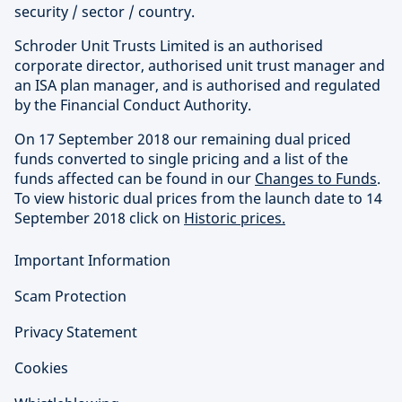
security / sector / country.
Schroder Unit Trusts Limited is an authorised
corporate director, authorised unit trust manager and
an ISA plan manager, and is authorised and regulated
by the Financial Conduct Authority.
On 17 September 2018 our remaining dual priced
funds converted to single pricing and a list of the
funds affected can be found in our
Changes to Funds
.
To view historic dual prices from the launch date to 14
September 2018 click on
Historic prices.
Important Information
Scam Protection
Privacy Statement
Cookies