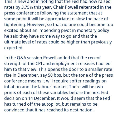
This is new and in noting that the Fed had now raised
rates by 3.75% this year, Chair Powell reiterated in the
press conference following the statement that at
some point it will be appropriate to slow the pace of
tightening. However, so that no one could become too
excited about an impending pivot in monetary policy
he said they have some way to go and that the
ultimate level of rates could be higher than previously
expected.
In the Q&A session Powell added that the recent
strength of the CPI and employment releases had led
him to that view. This opens the door to a smaller rate
rise in December, say 50 bps, but the tone of the press
conference means it will require softer readings on
inflation and the labour market. There will be two
prints of each of these variables before the next Fed
decision on 14 December. It would seem that the Fed
has turned off the autopilot, but remains to be
convinced that it has reached its destination.