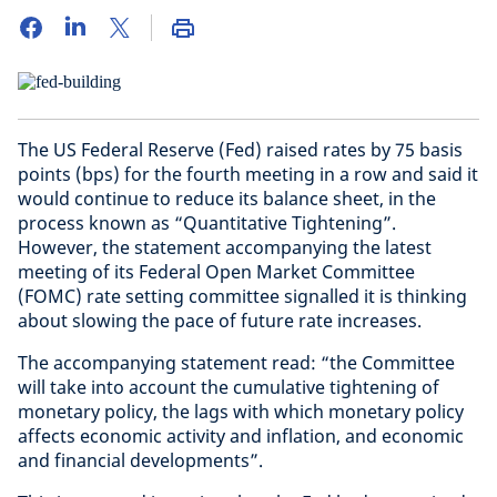
The US Federal Reserve (Fed) raised rates by 75 basis
points (bps) for the fourth meeting in a row and said it
would continue to reduce its balance sheet, in the
process known as “Quantitative Tightening”.
However, the statement accompanying the latest
meeting of its Federal Open Market Committee
(FOMC) rate setting committee signalled it is thinking
about slowing the pace of future rate increases.
The accompanying statement read: “the Committee
will take into account the cumulative tightening of
monetary policy, the lags with which monetary policy
affects economic activity and inflation, and economic
and financial developments”.