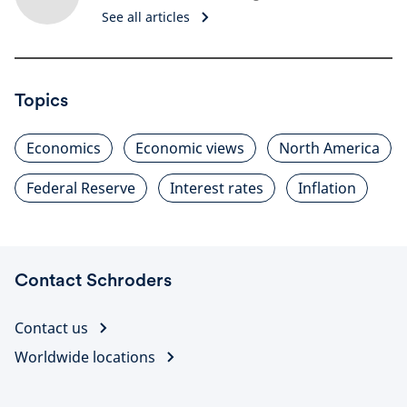
See all articles
Topics
Economics
Economic views
North America
Federal Reserve
Interest rates
Inflation
Contact Schroders
Contact us
Worldwide locations