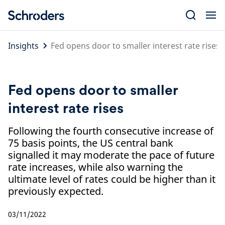
Skip
to
content
Insights
Fed opens door to smaller interest rate rises
Fed opens door to smaller
interest rate rises
Following the fourth consecutive increase of
75 basis points, the US central bank
signalled it may moderate the pace of future
rate increases, while also warning the
ultimate level of rates could be higher than it
previously expected.
03/11/2022