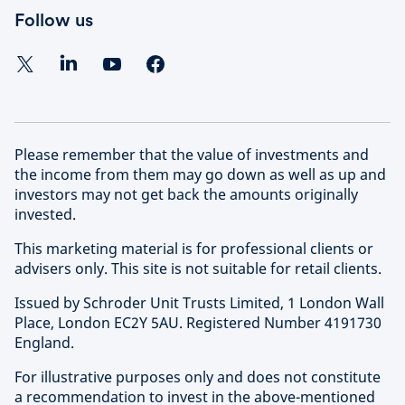
Follow us
Please remember that the value of investments and
the income from them may go down as well as up and
investors may not get back the amounts originally
invested.
This marketing material is for professional clients or
advisers only. This site is not suitable for retail clients.
Issued by Schroder Unit Trusts Limited, 1 London Wall
Place, London EC2Y 5AU. Registered Number 4191730
England.
For illustrative purposes only and does not constitute
a recommendation to invest in the above-mentioned