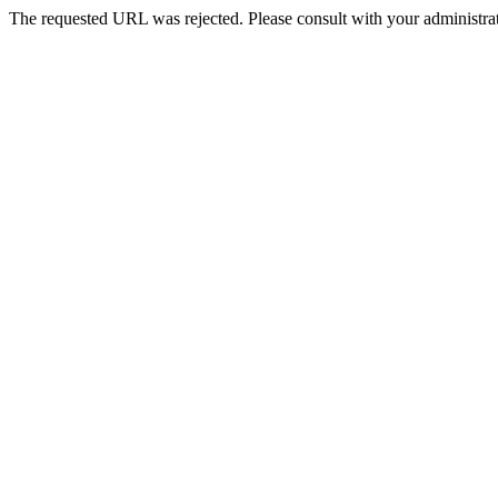
The requested URL was rejected. Please consult with your administrat