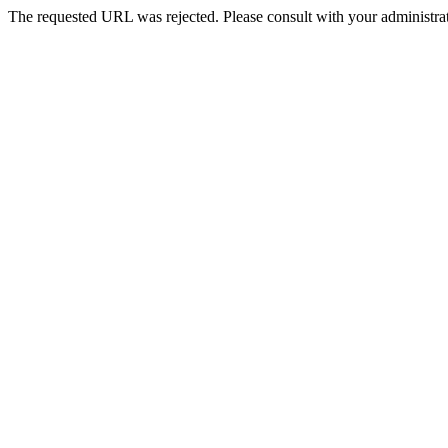
The requested URL was rejected. Please consult with your administrat