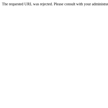
The requested URL was rejected. Please consult with your administrat