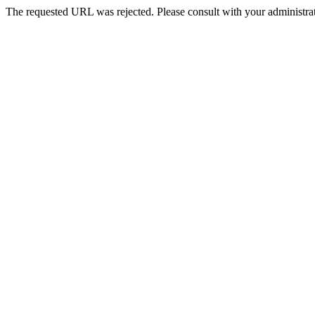
The requested URL was rejected. Please consult with your administrat