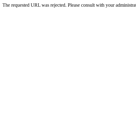
The requested URL was rejected. Please consult with your administrat