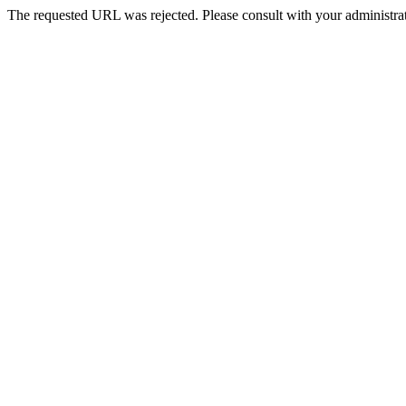
The requested URL was rejected. Please consult with your administrat