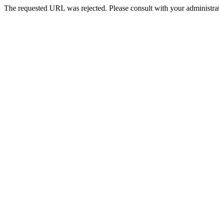
The requested URL was rejected. Please consult with your administrat