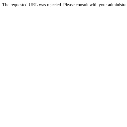
The requested URL was rejected. Please consult with your administrat