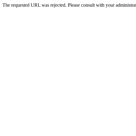
The requested URL was rejected. Please consult with your administrat