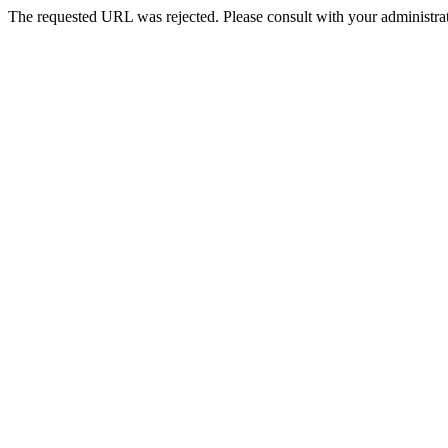
The requested URL was rejected. Please consult with your administrat