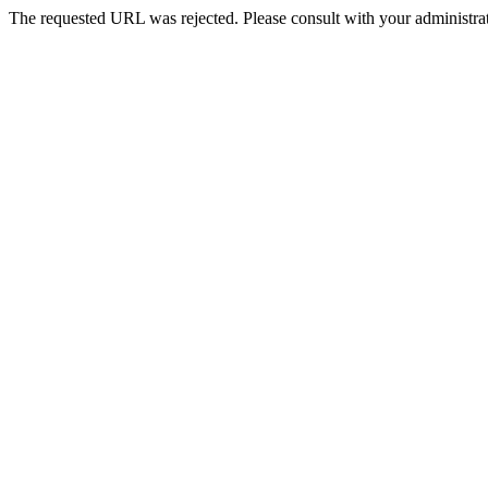
The requested URL was rejected. Please consult with your administrat