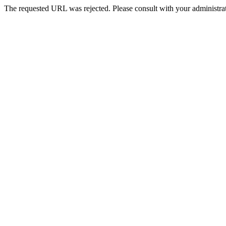
The requested URL was rejected. Please consult with your administrat