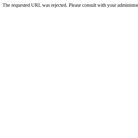
The requested URL was rejected. Please consult with your administrat