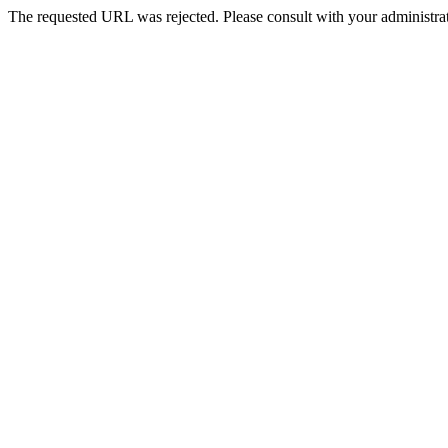
The requested URL was rejected. Please consult with your administrat