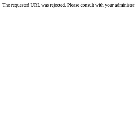
The requested URL was rejected. Please consult with your administrat