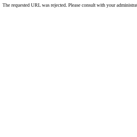
The requested URL was rejected. Please consult with your administrat