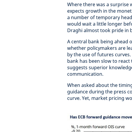
Where there was a surprise w
expects growth in the moneta
a number of temporary headwi
would wait a little longer b
Draghi almost took pride in 
A central bank being ahead o
whether policymakers are le
by the use of futures curves. 
bank has been slow to react 
suggests superior knowledge,
communication.
When asked about the timin
guidance during the press co
curve. Yet, market pricing w