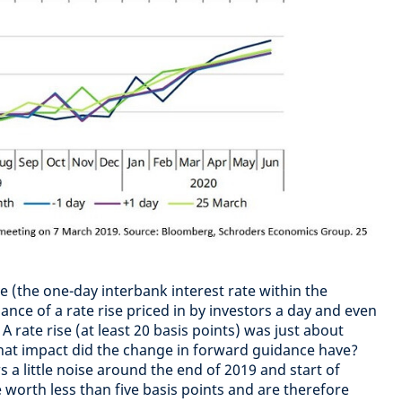
 (the one-day interbank interest rate within the
hance of a rate rise priced in by investors a day and even
 rate rise (at least 20 basis points) was just about
hat impact did the change in forward guidance have?
a little noise around the end of 2019 and start of
worth less than five basis points and are therefore