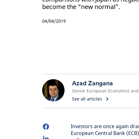
become the “new normal”.
04/04/2019
Azad Zangana
See all articles
Investors are once again dr
European Central Bank (ECB)