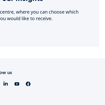
e centre, where you can choose which
ou would like to receive.
low us