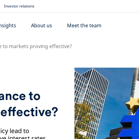
Investor relations
nsights
About us
Meet the team
e to markets proving effective?
dance to
effective?
icy lead to
e interest rates