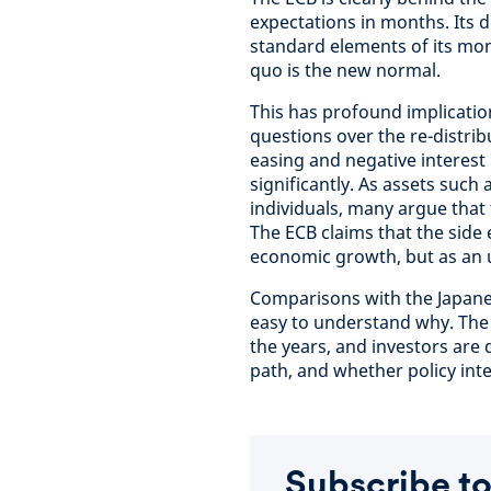
expectations in months. Its d
standard elements of its mone
quo is the new normal.
This has profound implication
questions over the re-distribu
easing and negative interest
significantly. As assets suc
individuals, many argue that 
The ECB claims that the side ef
economic growth, but as an un
Comparisons with the Japane
easy to understand why. The B
the years, and investors ar
path, and whether policy inter
Subscribe to