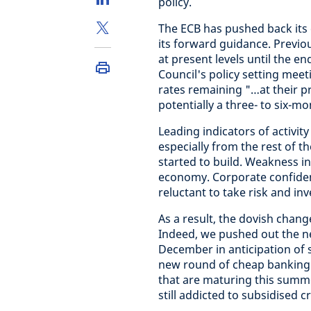
policy.
The ECB has pushed back its 
its forward guidance. Previou
at present levels until the 
Council's policy setting mee
rates remaining "…at their pr
potentially a three- to six-mo
Leading indicators of activi
especially from the rest of t
started to build. Weakness i
economy. Corporate confidenc
reluctant to take risk and inv
As a result, the dovish chan
Indeed, we pushed out the ne
December in anticipation of
new round of cheap banking 
that are maturing this summe
still addicted to subsidised cr