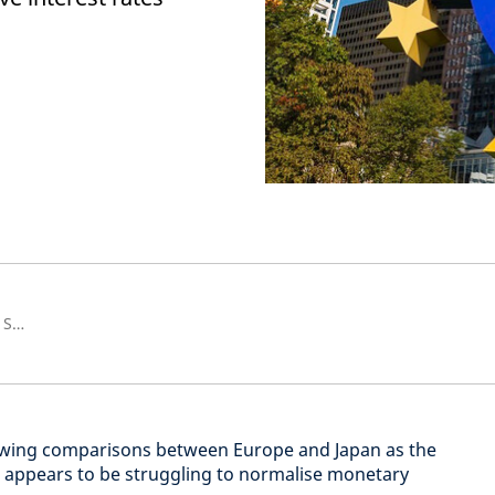
Senior European Economist and Strategist
awing comparisons between Europe and Japan as the
 appears to be struggling to normalise monetary