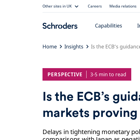
Skip
Other sites in UK
Careers
Media relations
to
content
Capabilities
I
Home
Insights
Is the ECB’s guidanc
PERSPECTIVE
3-5 min to read
Is the ECB’s gui
markets proving 
Delays in tightening monetary pol
comparisons with Japan as negativ