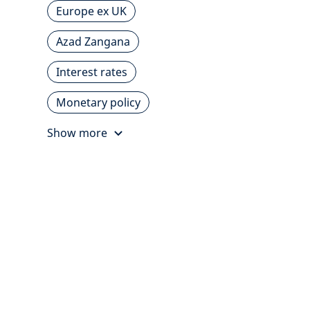
Europe ex UK
Azad Zangana
Interest rates
Monetary policy
Show more