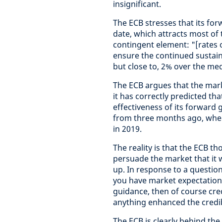
insignificant.
The ECB stresses that its fo
date, which attracts most of 
contingent element: "[rates o
ensure the continued sustaine
but close to, 2% over the me
The ECB argues that the marke
it has correctly predicted tha
effectiveness of its forward
from three months ago, when 
in 2019.
The reality is that the ECB t
persuade the market that it wo
up. In response to a question
you have market expectations
guidance, then of course credi
anything enhanced the credib
The ECB is clearly behind t