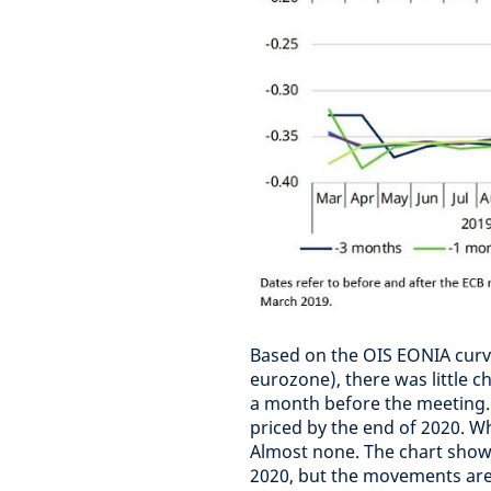
Based on the OIS EONIA curve
eurozone), there was little c
a month before the meeting. A
priced by the end of 2020. W
Almost none. The chart shows 
2020, but the movements are 