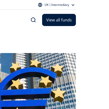
UK | Intermediary
View all funds