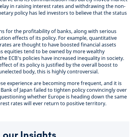
elay in raising interest rates and withdrawing the non-
tary policy has led investors to believe that the status
s for the profitability of banks, along with serious
tion effects of its policy. For example, quantitative
 rates are thought to have boosted financial assets
h as equities tend to be owned by more wealthy
the ECB's policies have increased inequality in society.
fect of its policy is justified by the overall boost to
elected body, this is highly controversial.
se experience are becoming more frequent, and it is
ank of Japan failed to tighten policy convincingly over
e questioning whether Europe is heading down the same
est rates will ever return to positive territory.
 our Insights