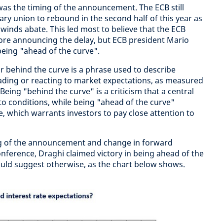
as the timing of the announcement. The ECB still
ry union to rebound in the second half of this year as
nds abate. This led most to believe that the ECB
efore announcing the delay, but ECB president Mario
being "ahead of the curve".
r behind the curve is a phrase used to describe
ading or reacting to market expectations, as measured
Being "behind the curve" is a criticism that a central
to conditions, while being "ahead of the curve"
 which warrants investors to pay close attention to
g of the announcement and change in forward
nference, Draghi claimed victory in being ahead of the
ould suggest otherwise, as the chart below shows.