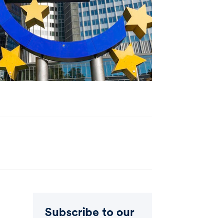
Subscribe to our