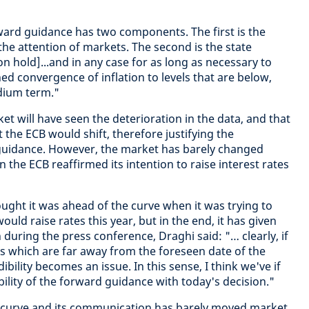
rward guidance has two components. The first is the
the attention of markets. The second is the state
n hold]...and in any case for as long as necessary to
d convergence of inflation to levels that are below,
dium term."
t will have seen the deterioration in the data, and that
t the ECB would shift, therefore justifying the
 guidance. However, the market has barely changed
the ECB reaffirmed its intention to raise interest rates
hought it was ahead of the curve when it was trying to
uld raise rates this year, but in the end, it has given
 during the press conference, Draghi said: "… clearly, if
 which are far away from the foreseen date of the
bility becomes an issue. In this sense, I think we've if
ility of the forward guidance with today's decision."
he curve and its communication has barely moved market