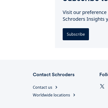
Visit our preferenc
Schroders Insights y
Subscribe
Contact Schroders
Fol
Contact us
Worldwide locations