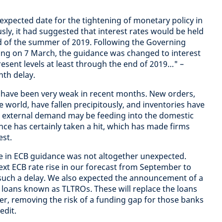
expected date for the tightening of monetary policy in
sly, it had suggested that interest rates would be held
end of the summer of 2019. Following the Governing
ting on 7 March, the guidance was changed to interest
esent levels at least through the end of 2019…" –
nth delay.
ty have been very weak in recent months. New orders,
he world, have fallen precipitously, and inventories have
n external demand may be feeding into the domestic
e has certainly taken a hit, which has made firms
est.
ge in ECB guidance was not altogether unexpected.
xt ECB rate rise in our forecast from September to
 such a delay. We also expected the announcement of a
loans known as TLTROs. These will replace the loans
r, removing the risk of a funding gap for those banks
edit.