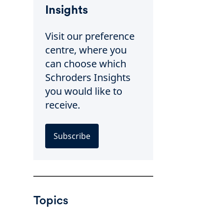
Insights
Visit our preference
centre, where you
can choose which
Schroders Insights
you would like to
receive.
Subscribe
Topics