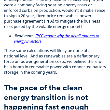
were a company facing soaring energy costs or
enforced curbs on production, wouldn’t it make sense
to sign a 20 year, fixed-price renewables power
purchase agreement (PPA) to mitigate the business
risks posed by the volatile energy market?
Read more:
IPCC report: why the detail matters to
energy investors
These same calculations will likely be done at a
national level. And as renewables are a deflationary
force on power generation costs, we believe there will
be a boom in renewable power with connected battery
storage in the coming years.
The pace of the clean
energy transition is not
happening fast enough