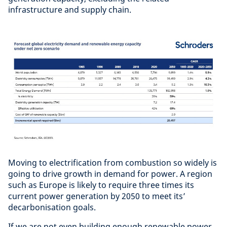
infrastructure and supply chain.
Moving to electrification from combustion so widely is
going to drive growth in demand for power. A region
such as Europe is likely to require three times its
current power generation by 2050 to meet its’
decarbonisation goals.
If we are not even building enough renewable power