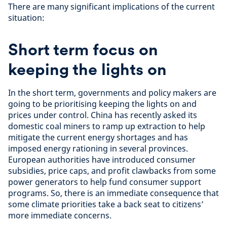
There are many significant implications of the current
situation:
Short term focus on
keeping the lights on
In the short term, governments and policy makers are
going to be prioritising keeping the lights on and
prices under control. China has recently asked its
domestic coal miners to ramp up extraction to help
mitigate the current energy shortages and has
imposed energy rationing in several provinces.
European authorities have introduced consumer
subsidies, price caps, and profit clawbacks from some
power generators to help fund consumer support
programs. So, there is an immediate consequence that
some climate priorities take a back seat to citizens’
more immediate concerns.