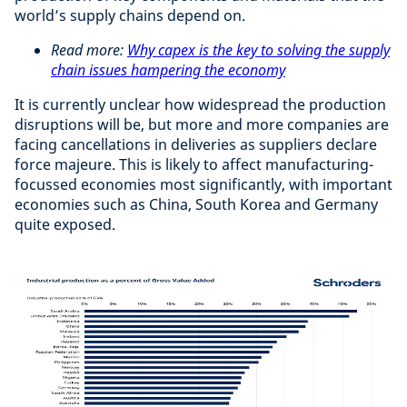
world’s supply chains depend on.
Read more:
Why capex is the key to solving the supply
chain issues hampering the economy
It is currently unclear how widespread the production
disruptions will be, but more and more companies are
facing cancellations in deliveries as suppliers declare
force majeure. This is likely to affect manufacturing-
focussed economies most significantly, with important
economies such as China, South Korea and Germany
quite exposed.