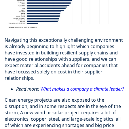
Navigating this exceptionally challenging environment
is already beginning to highlight which companies
have invested in building resilient supply chains and
have good relationships with suppliers, and we can
expect material accidents ahead for companies that
have focussed solely on cost in their supplier
relationships.
Read more:
What makes a company a climate leader?
Clean energy projects are also exposed to the
disruption, and in some respects are in the eye of the
storm. A new wind or solar project requires a lot of
electronics, copper, steel, and large-scale logistics, all
of which are experiencing shortages and big price