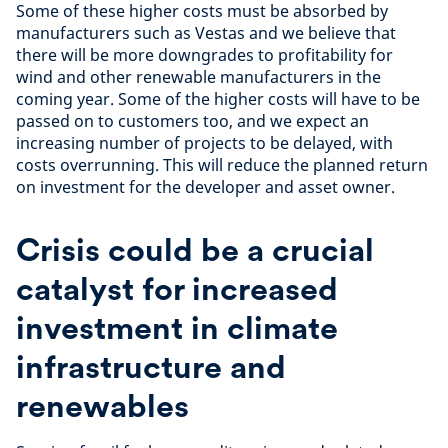
Some of these higher costs must be absorbed by
manufacturers such as Vestas and we believe that
there will be more downgrades to profitability for
wind and other renewable manufacturers in the
coming year. Some of the higher costs will have to be
passed on to customers too, and we expect an
increasing number of projects to be delayed, with
costs overrunning. This will reduce the planned return
on investment for the developer and asset owner.
Crisis could be a crucial
catalyst for increased
investment in climate
infrastructure and
renewables