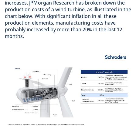
increases. JPMorgan Research has broken down the
production costs of a wind turbine, as illustrated in the
chart below. With significant inflation in all these
production elements, manufacturing costs have
probably increased by more than 20% in the last 12
months.