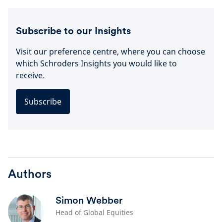
Subscribe to our Insights
Visit our preference centre, where you can choose
which Schroders Insights you would like to
receive.
Subscribe
Authors
Simon Webber
Head of Global Equities