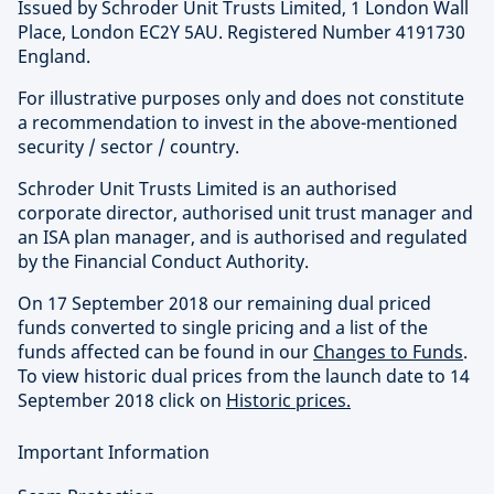
Issued by Schroder Unit Trusts Limited, 1 London Wall
Place, London EC2Y 5AU. Registered Number 4191730
England.
For illustrative purposes only and does not constitute
a recommendation to invest in the above-mentioned
security / sector / country.
Schroder Unit Trusts Limited is an authorised
corporate director, authorised unit trust manager and
an ISA plan manager, and is authorised and regulated
by the Financial Conduct Authority.
On 17 September 2018 our remaining dual priced
funds converted to single pricing and a list of the
funds affected can be found in our
Changes to Funds
.
To view historic dual prices from the launch date to 14
September 2018 click on
Historic prices.
Important Information