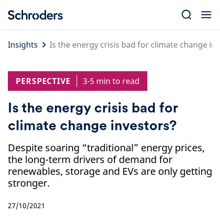
Skip
to
content
Insights
Is the energy crisis bad for climate change in
PERSPECTIVE
3-5 min to read
Is the energy crisis bad for
climate change investors?
Despite soaring “traditional” energy prices,
the long-term drivers of demand for
renewables, storage and EVs are only getting
stronger.
27/10/2021