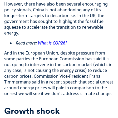
However, there have also been several encouraging
policy signals. China is not abandoning any of its
longer-term targets to decarbonise. In the UK, the
government has sought to highlight the fossil fuel
squeeze to accelerate the transition to renewable
energy.
Read more:
What is COP26?
And in the European Union, despite pressure from
some parties the European Commission has said it is
not going to intervene in the carbon market (which, in
any case, is not causing the energy crisis) to reduce
carbon prices. Commission Vice-President Frans
Timmermans said in a recent speech that social unrest
around energy prices will pale in comparison to the
unrest we will see if we don’t address climate change.
Growth shock