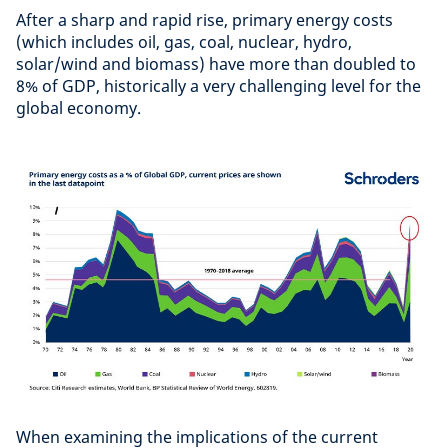
After a sharp and rapid rise, primary energy costs
(which includes oil, gas, coal, nuclear, hydro,
solar/wind and biomass) have more than doubled to
8% of GDP, historically a very challenging level for the
global economy.
When examining the implications of the current