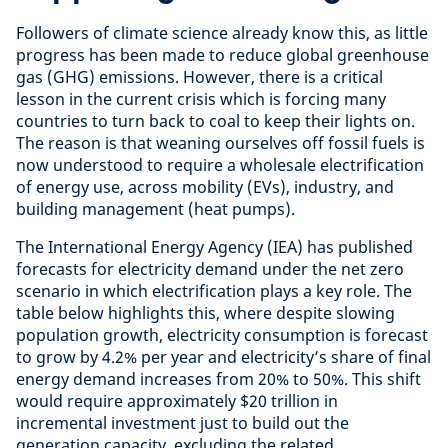
Followers of climate science already know this, as little
progress has been made to reduce global greenhouse
gas (GHG) emissions. However, there is a critical
lesson in the current crisis which is forcing many
countries to turn back to coal to keep their lights on.
The reason is that weaning ourselves off fossil fuels is
now understood to require a wholesale electrification
of energy use, across mobility (EVs), industry, and
building management (heat pumps).
The International Energy Agency (IEA) has published
forecasts for electricity demand under the net zero
scenario in which electrification plays a key role. The
table below highlights this, where despite slowing
population growth, electricity consumption is forecast
to grow by 4.2% per year and electricity’s share of final
energy demand increases from 20% to 50%. This shift
would require approximately $20 trillion in
incremental investment just to build out the
generation capacity, excluding the related