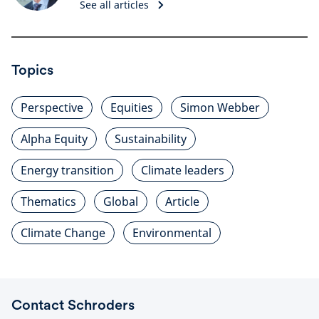
See all articles
Topics
Perspective
Equities
Simon Webber
Alpha Equity
Sustainability
Energy transition
Climate leaders
Thematics
Global
Article
Climate Change
Environmental
Contact Schroders