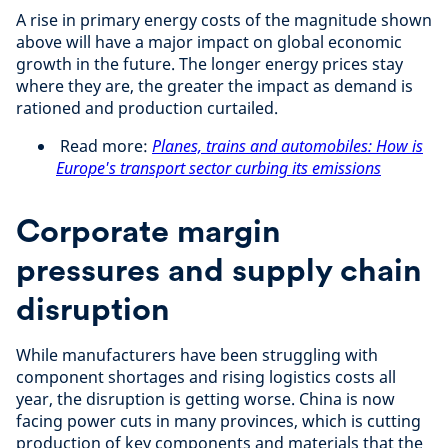
A rise in primary energy costs of the magnitude shown
above will have a major impact on global economic
growth in the future. The longer energy prices stay
where they are, the greater the impact as demand is
rationed and production curtailed.
Read more:
Planes, trains and automobiles: How is
Europe's transport sector curbing its emissions
Corporate margin
pressures and supply chain
disruption
While manufacturers have been struggling with
component shortages and rising logistics costs all
year, the disruption is getting worse. China is now
facing power cuts in many provinces, which is cutting
production of key components and materials that the