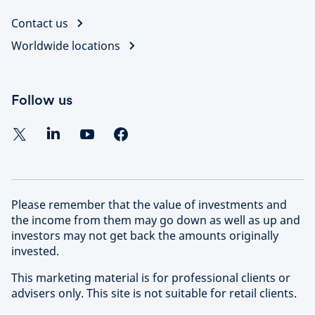
Contact us
Worldwide locations
Follow us
Please remember that the value of investments and
the income from them may go down as well as up and
investors may not get back the amounts originally
invested.
This marketing material is for professional clients or
advisers only. This site is not suitable for retail clients.