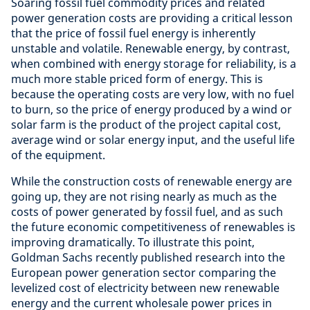
Soaring fossil fuel commodity prices and related
power generation costs are providing a critical lesson
that the price of fossil fuel energy is inherently
unstable and volatile. Renewable energy, by contrast,
when combined with energy storage for reliability, is a
much more stable priced form of energy. This is
because the operating costs are very low, with no fuel
to burn, so the price of energy produced by a wind or
solar farm is the product of the project capital cost,
average wind or solar energy input, and the useful life
of the equipment.
While the construction costs of renewable energy are
going up, they are not rising nearly as much as the
costs of power generated by fossil fuel, and as such
the future economic competitiveness of renewables is
improving dramatically. To illustrate this point,
Goldman Sachs recently published research into the
European power generation sector comparing the
levelized cost of electricity between new renewable
energy and the current wholesale power prices in