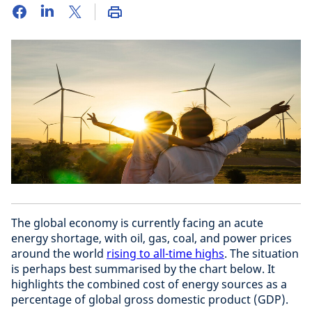
The global economy is currently facing an acute
energy shortage, with oil, gas, coal, and power prices
around the world
rising to all-time highs
. The situation
is perhaps best summarised by the chart below. It
highlights the combined cost of energy sources as a
percentage of global gross domestic product (GDP).