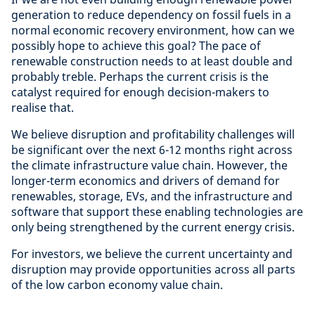
generation to reduce dependency on fossil fuels in a
normal economic recovery environment, how can we
possibly hope to achieve this goal? The pace of
renewable construction needs to at least double and
probably treble. Perhaps the current crisis is the
catalyst required for enough decision-makers to
realise that.
We believe disruption and profitability challenges will
be significant over the next 6-12 months right across
the climate infrastructure value chain. However, the
longer-term economics and drivers of demand for
renewables, storage, EVs, and the infrastructure and
software that support these enabling technologies are
only being strengthened by the current energy crisis.
For investors, we believe the current uncertainty and
disruption may provide opportunities across all parts
of the low carbon economy value chain.