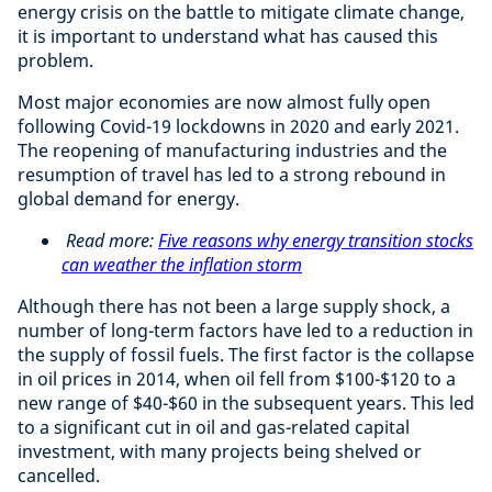
energy crisis on the battle to mitigate climate change,
it is important to understand what has caused this
problem.
Most major economies are now almost fully open
following Covid-19 lockdowns in 2020 and early 2021.
The reopening of manufacturing industries and the
resumption of travel has led to a strong rebound in
global demand for energy.
Read more:
Five reasons why energy transition stocks
can weather the inflation storm
Although there has not been a large supply shock, a
number of long-term factors have led to a reduction in
the supply of fossil fuels. The first factor is the collapse
in oil prices in 2014, when oil fell from $100-$120 to a
new range of $40-$60 in the subsequent years. This led
to a significant cut in oil and gas-related capital
investment, with many projects being shelved or
cancelled.