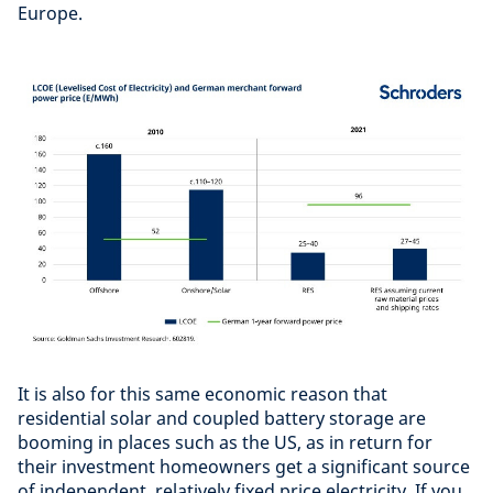
Europe.
It is also for this same economic reason that
residential solar and coupled battery storage are
booming in places such as the US, as in return for
their investment homeowners get a significant source
of independent, relatively fixed price electricity. If you