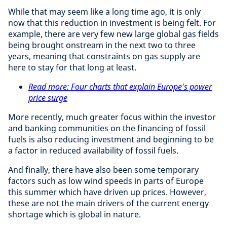
While that may seem like a long time ago, it is only
now that this reduction in investment is being felt. For
example, there are very few new large global gas fields
being brought onstream in the next two to three
years, meaning that constraints on gas supply are
here to stay for that long at least.
Read more: Four charts that explain Europe's power
price surge
More recently, much greater focus within the investor
and banking communities on the financing of fossil
fuels is also reducing investment and beginning to be
a factor in reduced availability of fossil fuels.
And finally, there have also been some temporary
factors such as low wind speeds in parts of Europe
this summer which have driven up prices. However,
these are not the main drivers of the current energy
shortage which is global in nature.