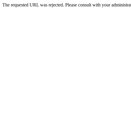
The requested URL was rejected. Please consult with your administrat