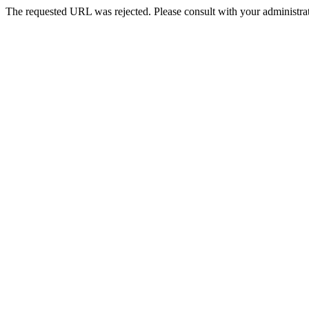
The requested URL was rejected. Please consult with your administrat