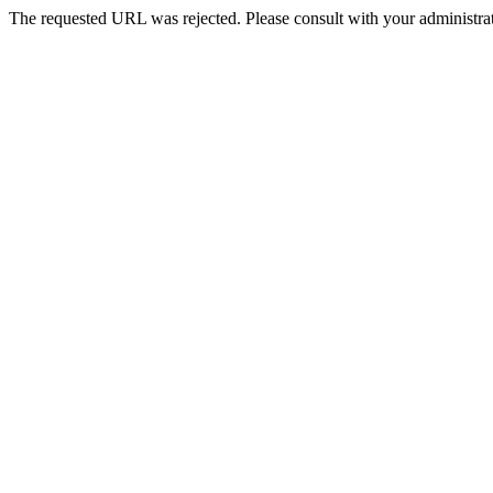
The requested URL was rejected. Please consult with your administrat