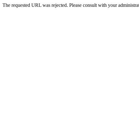
The requested URL was rejected. Please consult with your administrat