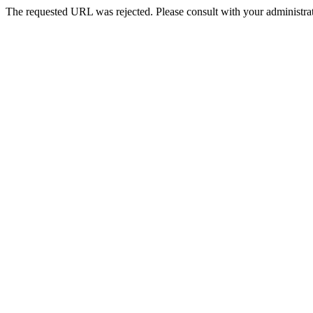
The requested URL was rejected. Please consult with your administrat