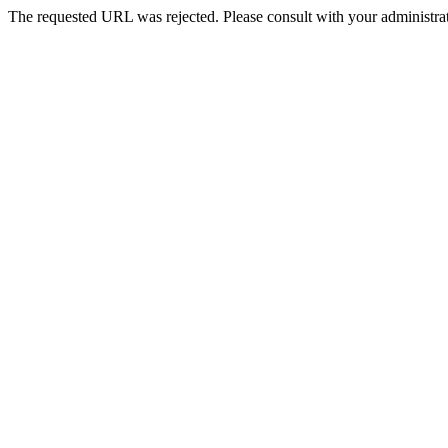
The requested URL was rejected. Please consult with your administrat