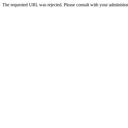
The requested URL was rejected. Please consult with your administrat