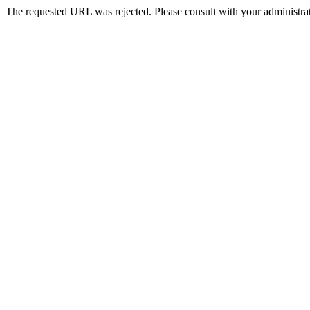
The requested URL was rejected. Please consult with your administrat