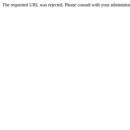
The requested URL was rejected. Please consult with your administrat