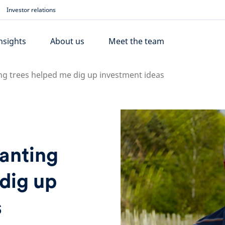
Investor relations
nsights
About us
Meet the team
ng trees helped me dig up investment ideas
anting
dig up
s