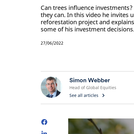
Can trees influence investments
they can. In this video he invites 
reforestation project and explains
some of his investment decisions
27/06/2022
Simon Webber
Head of Global Equities
See all articles