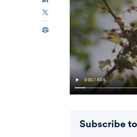
Subscribe to