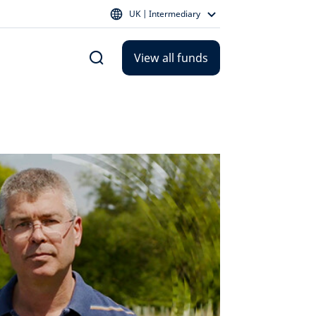
UK | Intermediary
View all funds