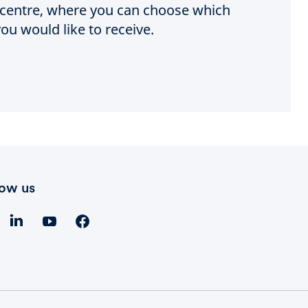
e centre, where you can choose which
ou would like to receive.
low us