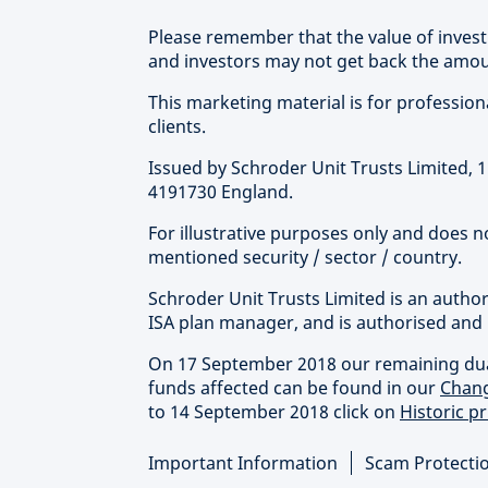
Please remember that the value of inve
and investors may not get back the amoun
This marketing material is for professional 
clients.
Issued by Schroder Unit Trusts Limited,
4191730 England.
For illustrative purposes only and does 
mentioned security / sector / country.
Schroder Unit Trusts Limited is an autho
ISA plan manager, and is authorised and 
On 17 September 2018 our remaining dual 
funds affected can be found in our
Chang
to 14 September 2018 click on
Historic pr
Important Information
Scam Protecti