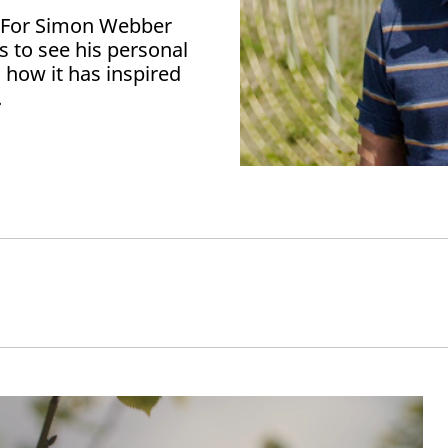
? For Simon Webber
us to see his personal
 how it has inspired
.