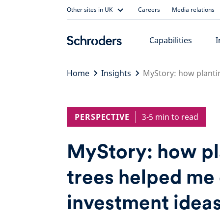
Skip
Other sites in UK
Careers
Media relations
to
content
Capabilities
I
Home
Insights
MyStory: how planti
PERSPECTIVE
3-5 min to read
MyStory: how pl
trees helped me 
investment idea