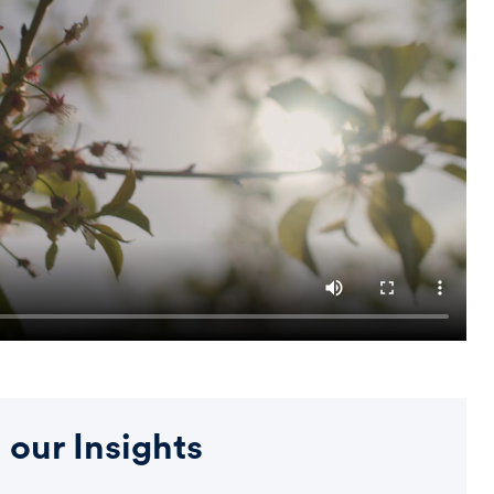
 our Insights