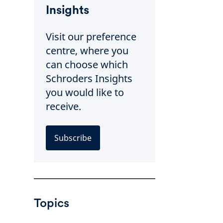
Insights
Visit our preference
centre, where you
can choose which
Schroders Insights
you would like to
receive.
Subscribe
Topics