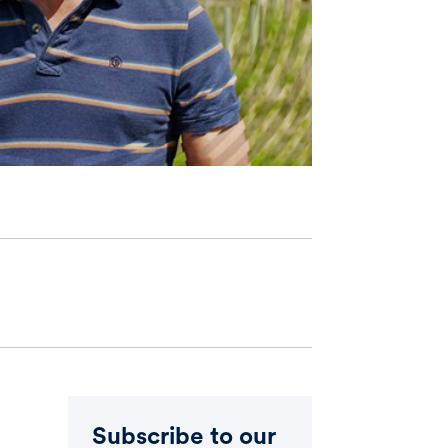
Subscribe to our