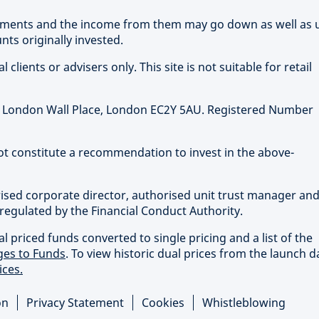
stments and the income from them may go down as well as 
ts originally invested.
clients or advisers only. This site is not suitable for retail
 1 London Wall Place, London EC2Y 5AU. Registered Number
not constitute a recommendation to invest in the above-
rised corporate director, authorised unit trust manager an
regulated by the Financial Conduct Authority.
priced funds converted to single pricing and a list of the
es to Funds
. To view historic dual prices from the launch d
ices.
on
Privacy Statement
Cookies
Whistleblowing