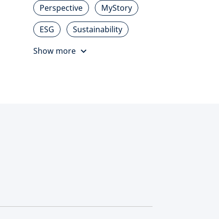
Perspective
MyStory
ESG
Sustainability
Show more