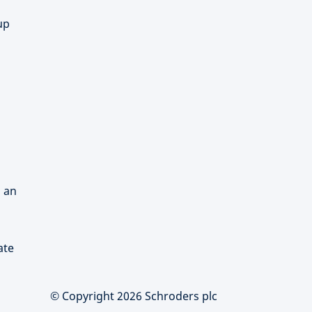
up
d an
ate
© Copyright 2026 Schroders plc