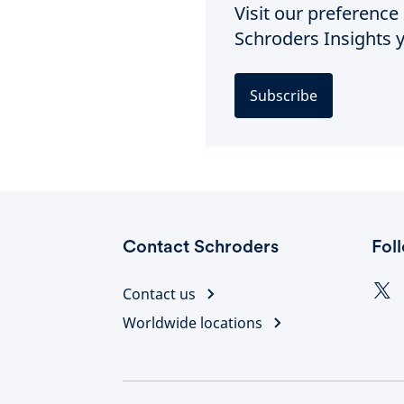
Visit our preferenc
Schroders Insights y
Subscribe
Contact Schroders
Fol
Contact us
Worldwide locations