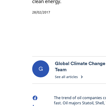
clean energy.
28/02/2017
Global Climate Change
G
Team
See all articles
The trend of oil companies c
fast. Oil majors Statoil, Shel