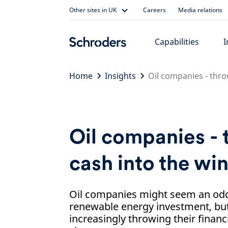
Skip
Other sites in UK
Careers
Media relations
to
content
Capabilities
I
Home
Insights
Oil companies - thro
Oil companies -
cash into the wi
Oil companies might seem an odd 
renewable energy investment, but
increasingly throwing their financ