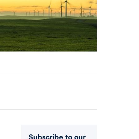
Subscribe to our