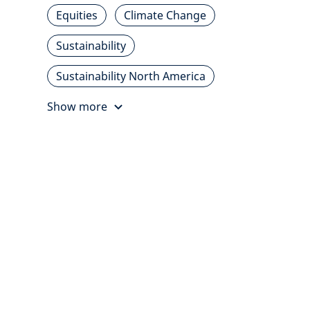
Equities
Climate Change
Sustainability
Sustainability North America
Show more