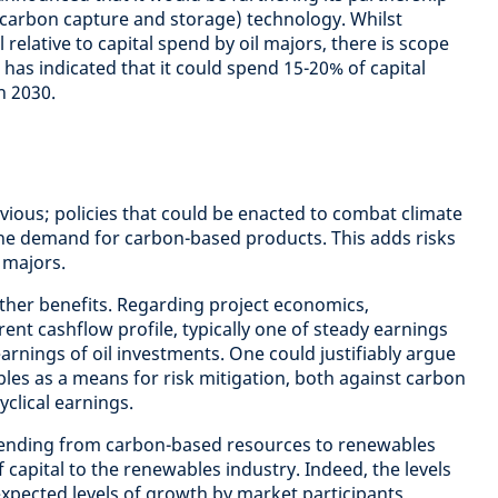
(carbon capture and storage) technology. Whilst
 relative to capital spend by oil majors, there is scope
l has indicated that it could spend 15-20% of capital
n 2030.
obvious; policies that could be enacted to combat climate
the demand for carbon-based products. This adds risks
 majors.
ther benefits. Regarding project economics,
rent cashflow profile, typically one of steady earnings
arnings of oil investments. One could justifiably argue
bles as a means for risk mitigation, both against carbon
cyclical earnings.
spending from carbon-based resources to renewables
f capital to the renewables industry. Indeed, the levels
xpected levels of growth by market participants,