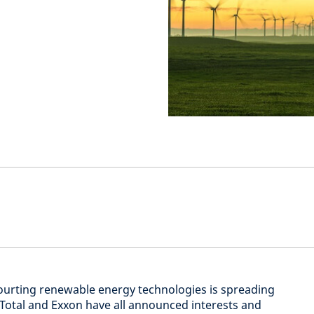
ourting renewable energy technologies is spreading
l, Total and Exxon have all announced interests and