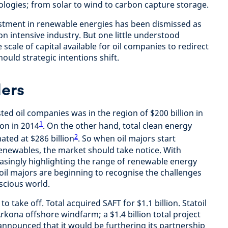
ologies; from solar to wind to carbon capture storage.
estment in renewable energies has been dismissed as
bon intensive industry. But one little understood
e scale of capital available for oil companies to redirect
ould strategic intentions shift.
ders
ted oil companies was in the region of $200 billion in
1
ion in 2014
. On the other hand, total clean energy
2
ated at $286 billion
. So when oil majors start
renewables, the market should take notice. With
easingly highlighting the range of renewable energy
 oil majors are beginning to recognise the challenges
scious world.
to take off. Total acquired SAFT for $1.1 billion. Statoil
rkona offshore windfarm; a $1.4 billion total project
announced that it would be furthering its partnership