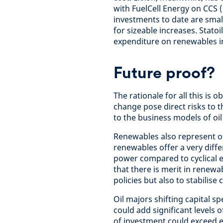
with FuelCell Energy on CCS 
investments to date are small
for sizeable increases. Statoi
expenditure on renewables i
Future proof?
The rationale for all this is 
change pose direct risks to 
to the business models of oil
Renewables also represent o
renewables offer a very diffe
power compared to cyclical e
that there is merit in renewa
policies but also to stabilise 
Oil majors shifting capital 
could add significant levels o
of investment could exceed e