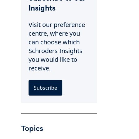
Insights
Visit our preference
centre, where you
can choose which
Schroders Insights
you would like to
receive.
Subscribe
Topics