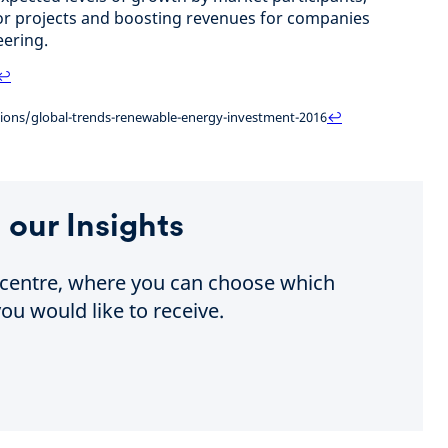
or projects and boosting revenues for companies
ering.
↩
ations/global-trends-renewable-energy-investment-2016
↩
 our Insights
e centre, where you can choose which
ou would like to receive.