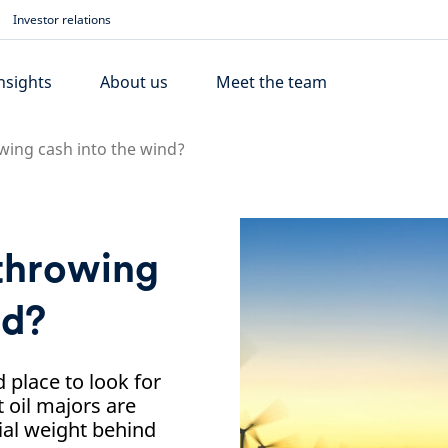
Investor relations
nsights
About us
Meet the team
wing cash into the wind?
 throwing
nd?
place to look for
 oil majors are
ial weight behind