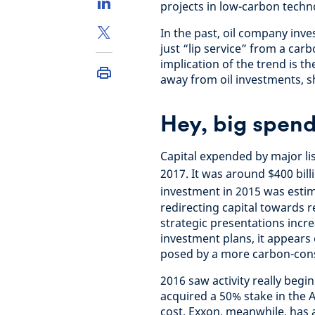
projects in low-carbon techn
In the past, oil company inv
just “lip service” from a car
implication of the trend is th
away from oil investments, sh
Hey, big spen
Capital expended by major lis
2017. It was around $400 bill
investment in 2015 was estim
redirecting capital towards 
strategic presentations incr
investment plans, it appears
posed by a more carbon-con
2016 saw activity really begin 
acquired a 50% stake in the A
cost. Exxon, meanwhile, has 