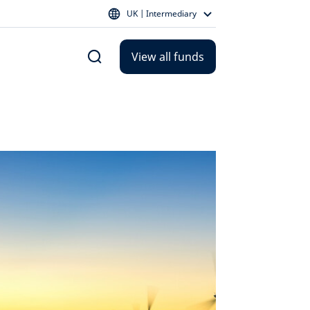
UK | Intermediary
View all funds