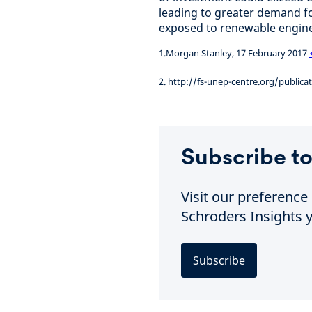
leading to greater demand f
exposed to renewable engine
1.Morgan Stanley, 17 February 2017
2. http://fs-unep-centre.org/public
Subscribe to
Visit our preferenc
Schroders Insights y
Subscribe