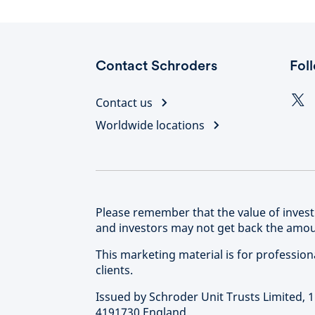
Contact Schroders
Fol
Contact us
Worldwide locations
Please remember that the value of inve
and investors may not get back the amoun
This marketing material is for professional 
clients.
Issued by Schroder Unit Trusts Limited,
4191730 England.