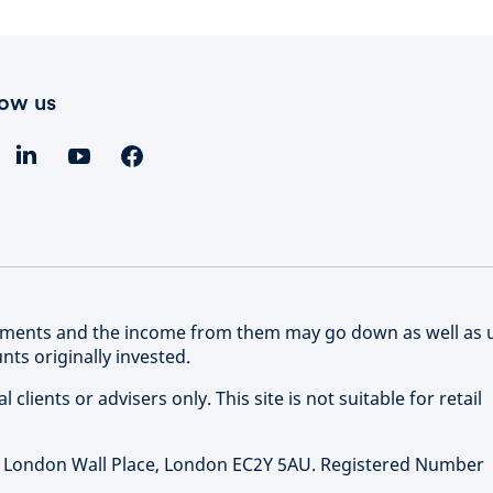
low us
stments and the income from them may go down as well as 
ts originally invested.
clients or advisers only. This site is not suitable for retail
 1 London Wall Place, London EC2Y 5AU. Registered Number