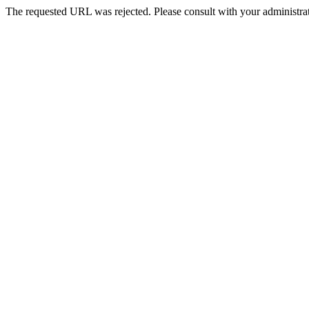
The requested URL was rejected. Please consult with your administrat