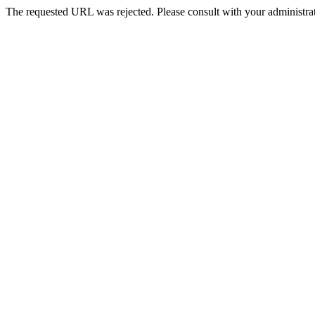
The requested URL was rejected. Please consult with your administrat