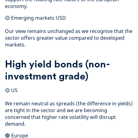
economy.
🟡 Emerging markets USD
Our view remains unchanged as we recognise that the
sector offers greater value compared to developed
markets.
High yield bonds (non-
investment grade)
🟡 US
We remain neutral as spreads (the difference in yields)
are tight in the sector and we are becoming
concerned that higher rate volatility will disrupt
demand.
🟢 Europe