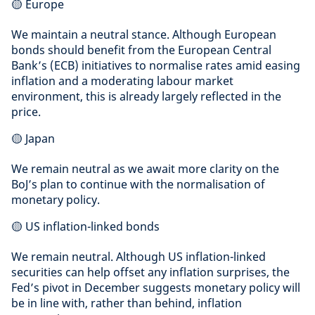
🟡 Europe
We maintain a neutral stance. Although European
bonds should benefit from the European Central
Bank’s (ECB) initiatives to normalise rates amid easing
inflation and a moderating labour market
environment, this is already largely reflected in the
price.
🟡 Japan
We remain neutral as we await more clarity on the
BoJ’s plan to continue with the normalisation of
monetary policy.
🟡 US inflation-linked bonds
We remain neutral. Although US inflation-linked
securities can help offset any inflation surprises, the
Fed’s pivot in December suggests monetary policy will
be in line with, rather than behind, inflation