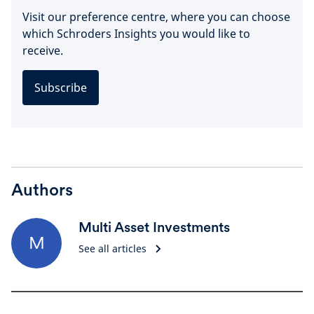
Visit our preference centre, where you can choose
which Schroders Insights you would like to
receive.
Subscribe
Authors
Multi Asset Investments
M
See all articles