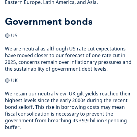
Eastern Europe, Latin America, and Asia.
Government bonds
🟡 US
We are neutral as although US rate cut expectations
have moved closer to our forecast of one rate cut in
2025, concerns remain over inflationary pressures and
the sustainability of government debt levels.
🟡 UK
We retain our neutral view. UK gilt yields reached their
highest levels since the early 2000s during the recent
bond selloff. This rise in borrowing costs may mean
fiscal consolidation is necessary to prevent the
government from breaching its £9.9 billion spending
buffer.