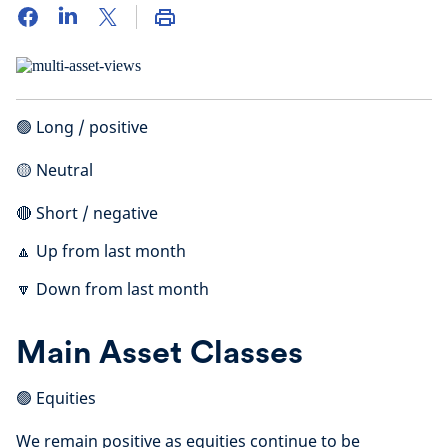
🟢 Long / positive
🟡 Neutral
🔴 Short / negative
🔼 Up from last month
🔽 Down from last month
Main Asset Classes
🟢 Equities
We remain positive as equities continue to be