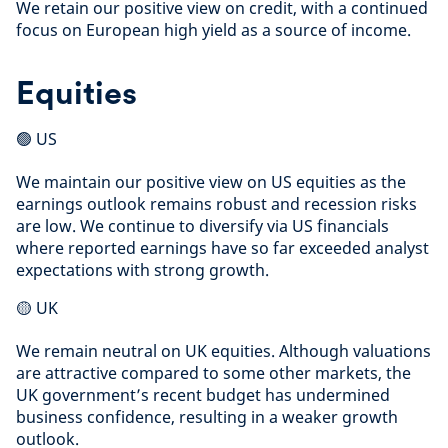
We retain our positive view on credit, with a continued
focus on European high yield as a source of income.
Equities
🟢 US
We maintain our positive view on US equities as the
earnings outlook remains robust and recession risks
are low. We continue to diversify via US financials
where reported earnings have so far exceeded analyst
expectations with strong growth.
🟡 UK
We remain neutral on UK equities. Although valuations
are attractive compared to some other markets, the
UK government’s recent budget has undermined
business confidence, resulting in a weaker growth
outlook.