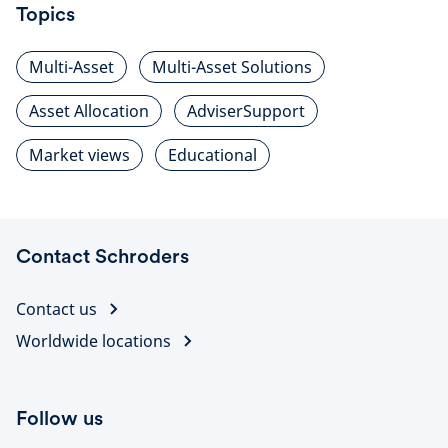
Topics
Multi-Asset
Multi-Asset Solutions
Asset Allocation
AdviserSupport
Market views
Educational
Contact Schroders
Contact us
Worldwide locations
Follow us