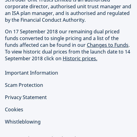
corporate director, authorised unit trust manager and
an ISA plan manager, and is authorised and regulated
by the Financial Conduct Authority.
On 17 September 2018 our remaining dual priced
funds converted to single pricing and a list of the
funds affected can be found in our
Changes to Funds
.
To view historic dual prices from the launch date to 14
September 2018 click on
Historic prices.
Important Information
Scam Protection
Privacy Statement
Cookies
Whistleblowing