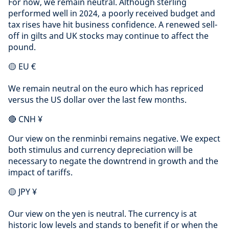
For now, we remain neutral. Although sterling
performed well in 2024, a poorly received budget and
tax rises have hit business confidence. A renewed sell-
off in gilts and UK stocks may continue to affect the
pound.
🟡 EU €
We remain neutral on the euro which has repriced
versus the US dollar over the last few months.
🔴 CNH ¥
Our view on the renminbi remains negative. We expect
both stimulus and currency depreciation will be
necessary to negate the downtrend in growth and the
impact of tariffs.
🟡 JPY ¥
Our view on the yen is neutral. The currency is at
historic low levels and stands to benefit if or when the