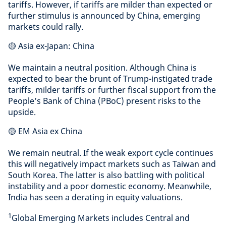
tariffs. However, if tariffs are milder than expected or
further stimulus is announced by China, emerging
markets could rally.
🟡 Asia ex-Japan: China
We maintain a neutral position. Although China is
expected to bear the brunt of Trump-instigated trade
tariffs, milder tariffs or further fiscal support from the
People’s Bank of China (PBoC) present risks to the
upside.
🟡 EM Asia ex China
We remain neutral. If the weak export cycle continues
this will negatively impact markets such as Taiwan and
South Korea. The latter is also battling with political
instability and a poor domestic economy. Meanwhile,
India has seen a derating in equity valuations.
1
Global Emerging Markets includes Central and