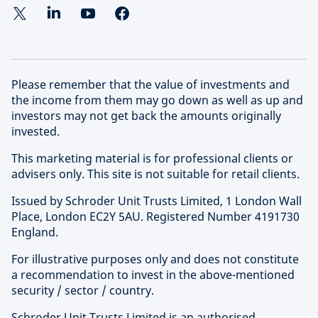
Please remember that the value of investments and
the income from them may go down as well as up and
investors may not get back the amounts originally
invested.
This marketing material is for professional clients or
advisers only. This site is not suitable for retail clients.
Issued by Schroder Unit Trusts Limited, 1 London Wall
Place, London EC2Y 5AU. Registered Number 4191730
England.
For illustrative purposes only and does not constitute
a recommendation to invest in the above-mentioned
security / sector / country.
Schroder Unit Trusts Limited is an authorised