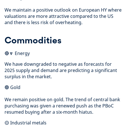
We maintain a positive outlook on European HY where
valuations are more attractive compared to the US
and there is less risk of overheating.
Commodities
🔴🔽 Energy
We have downgraded to negative as forecasts for
2025 supply and demand are predicting a significant
surplus in the market.
🟢 Gold
We remain positive on gold. The trend of central bank
purchasing was given a renewed push as the PBoC
resumed buying after a six-month hiatus.
🟡 Industrial metals