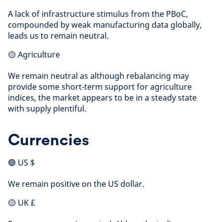
A lack of infrastructure stimulus from the PBoC,
compounded by weak manufacturing data globally,
leads us to remain neutral.
🟡 Agriculture
We remain neutral as although rebalancing may
provide some short-term support for agriculture
indices, the market appears to be in a steady state
with supply plentiful.
Currencies
🟢 US $
We remain positive on the US dollar.
🟡 UK £