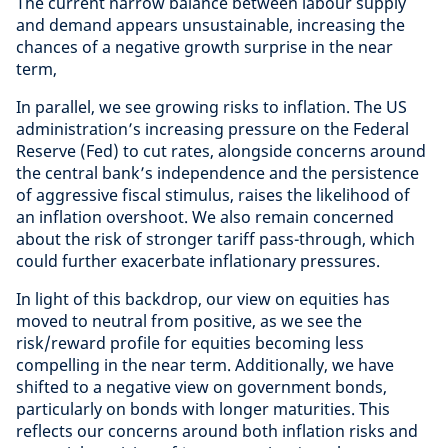
The current narrow balance between labour supply
and demand appears unsustainable, increasing the
chances of a negative growth surprise in the near
term,
In parallel, we see growing risks to inflation. The US
administration’s increasing pressure on the Federal
Reserve (Fed) to cut rates, alongside concerns around
the central bank’s independence and the persistence
of aggressive fiscal stimulus, raises the likelihood of
an inflation overshoot. We also remain concerned
about the risk of stronger tariff pass-through, which
could further exacerbate inflationary pressures.
In light of this backdrop, our view on equities has
moved to neutral from positive, as we see the
risk/reward profile for equities becoming less
compelling in the near term. Additionally, we have
shifted to a negative view on government bonds,
particularly on bonds with longer maturities. This
reflects our concerns around both inflation risks and