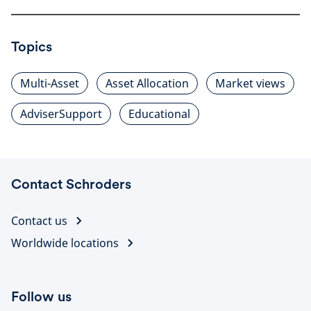
Topics
Multi-Asset
Asset Allocation
Market views
AdviserSupport
Educational
Contact Schroders
Contact us
Worldwide locations
Follow us