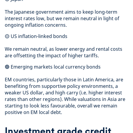
The Japanese government aims to keep long-term
interest rates low, but we remain neutral in light of
ongoing inflation concerns.
🟡 US inflation-linked bonds
We remain neutral, as lower energy and rental costs
are offsetting the impact of higher tariffs.
🟢 Emerging markets local currency bonds
EM countries, particularly those in Latin America, are
benefiting from supportive policy environments, a
weaker US dollar, and high carry (i.e. higher interest
rates than other regions). While valuations in Asia are
starting to look less favourable, overall we remain
positive on EM local debt.
Investment grade credit