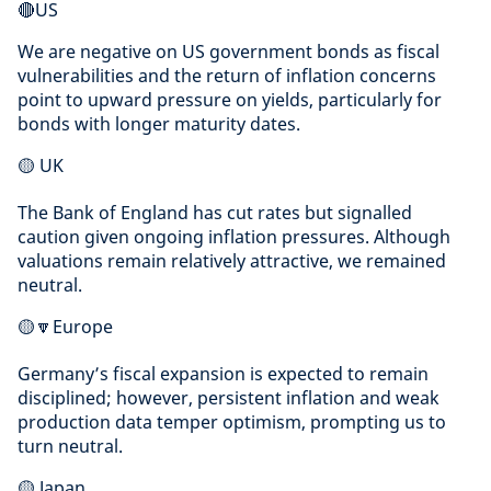
🔴US
We are negative on US government bonds as fiscal
vulnerabilities and the return of inflation concerns
point to upward pressure on yields, particularly for
bonds with longer maturity dates.
🟡 UK
The Bank of England has cut rates but signalled
caution given ongoing inflation pressures. Although
valuations remain relatively attractive, we remained
neutral.
🟡🔽Europe
Germany’s fiscal expansion is expected to remain
disciplined; however, persistent inflation and weak
production data temper optimism, prompting us to
turn neutral.
🟡 Japan