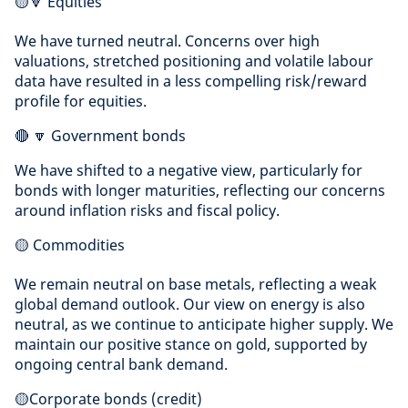
🟡🔽 Equities
We have turned neutral. Concerns over high
valuations, stretched positioning and volatile labour
data have resulted in a less compelling risk/reward
profile for equities.
🔴 🔽 Government bonds
We have shifted to a negative view, particularly for
bonds with longer maturities, reflecting our concerns
around inflation risks and fiscal policy.
🟡 Commodities
We remain neutral on base metals, reflecting a weak
global demand outlook. Our view on energy is also
neutral, as we continue to anticipate higher supply. We
maintain our positive stance on gold, supported by
ongoing central bank demand.
🟡Corporate bonds (credit)