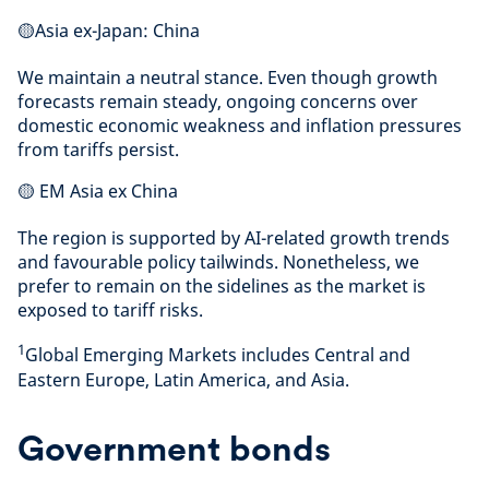
🟡Asia ex-Japan: China
We maintain a neutral stance. Even though growth
forecasts remain steady, ongoing concerns over
domestic economic weakness and inflation pressures
from tariffs persist.
🟡 EM Asia ex China
The region is supported by AI-related growth trends
and favourable policy tailwinds. Nonetheless, we
prefer to remain on the sidelines as the market is
exposed to tariff risks.
1
Global Emerging Markets includes Central and
Eastern Europe, Latin America, and Asia.
Government bonds