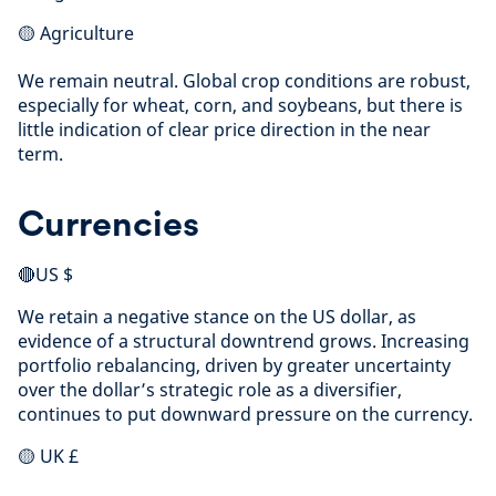
🟡 Agriculture
We remain neutral. Global crop conditions are robust,
especially for wheat, corn, and soybeans, but there is
little indication of clear price direction in the near
term.
Currencies
🔴US $
We retain a negative stance on the US dollar, as
evidence of a structural downtrend grows. Increasing
portfolio rebalancing, driven by greater uncertainty
over the dollar’s strategic role as a diversifier,
continues to put downward pressure on the currency.
🟡 UK £