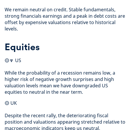
We remain neutral on credit. Stable fundamentals,
strong financials earnings and a peak in debt costs are
offset by expensive valuations relative to historical
levels.
Equities
🟡🔽 US
While the probability of a recession remains low, a
higher risk of negative growth surprises and high
valuation levels mean we have downgraded US
equities to neutral in the near term.
🟡 UK
Despite the recent rally, the deteriorating fiscal
position and valuations appearing stretched relative to
macroeconomic indicators keep us neutral.