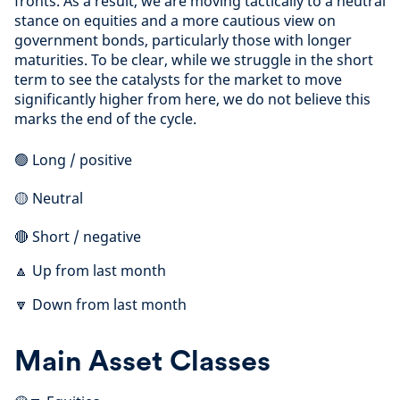
fronts. As a result, we are moving tactically to a neutral
stance on equities and a more cautious view on
government bonds, particularly those with longer
maturities. To be clear, while we struggle in the short
term to see the catalysts for the market to move
significantly higher from here, we do not believe this
marks the end of the cycle.
🟢 Long / positive
🟡 Neutral
🔴 Short / negative
🔼 Up from last month
🔽 Down from last month
Main Asset Classes