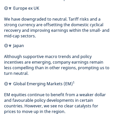
🟡🔽 Europe ex UK
We have downgraded to neutral. Tariff risks and a
strong currency are offsetting the domestic cyclical
recovery and improving earnings within the small- and
mid-cap sectors.
🟡🔽 Japan
Although supportive macro trends and policy
incentives are emerging, company earnings remain
less compelling than in other regions, prompting us to
turn neutral.
1
🟡🔽 Global Emerging Markets (EM)
EM equities continue to benefit from a weaker dollar
and favourable policy developments in certain
countries. However, we see no clear catalysts for
prices to move up in the region.