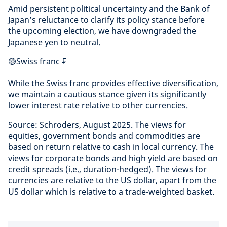
Amid persistent political uncertainty and the Bank of
Japan’s reluctance to clarify its policy stance before
the upcoming election, we have downgraded the
Japanese yen to neutral.
🟡Swiss franc ₣
While the Swiss franc provides effective diversification,
we maintain a cautious stance given its significantly
lower interest rate relative to other currencies.
Source: Schroders, August 2025. The views for
equities, government bonds and commodities are
based on return relative to cash in local currency. The
views for corporate bonds and high yield are based on
credit spreads (i.e., duration-hedged). The views for
currencies are relative to the US dollar, apart from the
US dollar which is relative to a trade-weighted basket.