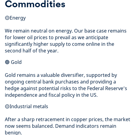
Commodities
🟡Energy
We remain neutral on energy. Our base case remains
for lower oil prices to prevail as we anticipate
significantly higher supply to come online in the
second half of the year.
🟢 Gold
Gold remains a valuable diversifier, supported by
ongoing central bank purchases and providing a
hedge against potential risks to the Federal Reserve’s
independence and fiscal policy in the US.
🟡Industrial metals
After a sharp retracement in copper prices, the market
now seems balanced. Demand indicators remain
benign.