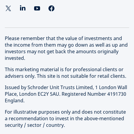
Please remember that the value of investments and
the income from them may go down as well as up and
investors may not get back the amounts originally
invested.
This marketing material is for professional clients or
advisers only. This site is not suitable for retail clients.
Issued by Schroder Unit Trusts Limited, 1 London Wall
Place, London EC2Y 5AU. Registered Number 4191730
England.
For illustrative purposes only and does not constitute
a recommendation to invest in the above-mentioned
security / sector / country.