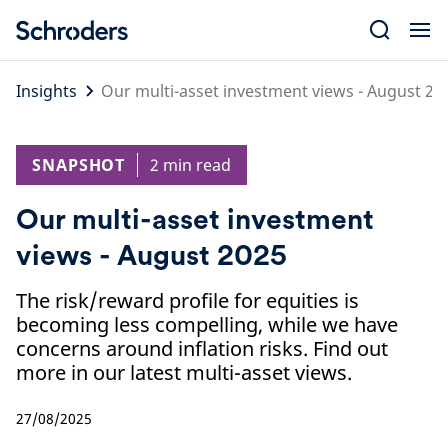
Skip
to
content
Insights
Our multi-asset investment views - August 20
SNAPSHOT
2 min read
Our multi-asset investment
views - August 2025
The risk/reward profile for equities is
becoming less compelling, while we have
concerns around inflation risks. Find out
more in our latest multi-asset views.
27/08/2025