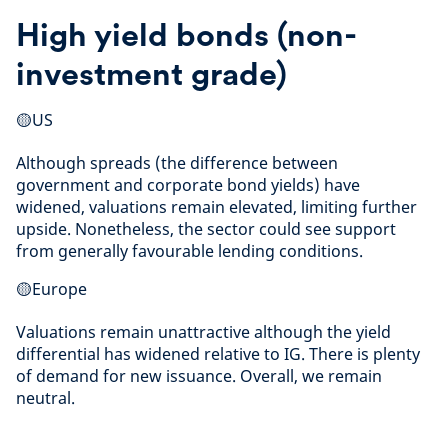
High yield bonds (non-
investment grade)
🟡US
Although spreads (the difference between
government and corporate bond yields) have
widened, valuations remain elevated, limiting further
upside. Nonetheless, the sector could see support
from generally favourable lending conditions.
🟡Europe
Valuations remain unattractive although the yield
differential has widened relative to IG. There is plenty
of demand for new issuance. Overall, we remain
neutral.