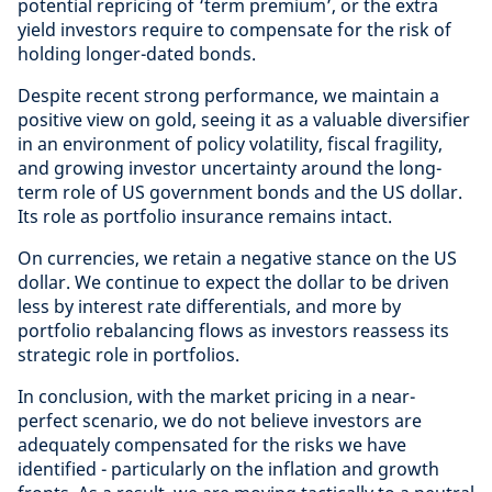
potential repricing of ‘term premium’, or the extra
yield investors require to compensate for the risk of
holding longer-dated bonds.
Despite recent strong performance, we maintain a
positive view on gold, seeing it as a valuable diversifier
in an environment of policy volatility, fiscal fragility,
and growing investor uncertainty around the long-
term role of US government bonds and the US dollar.
Its role as portfolio insurance remains intact.
On currencies, we retain a negative stance on the US
dollar. We continue to expect the dollar to be driven
less by interest rate differentials, and more by
portfolio rebalancing flows as investors reassess its
strategic role in portfolios.
In conclusion, with the market pricing in a near-
perfect scenario, we do not believe investors are
adequately compensated for the risks we have
identified - particularly on the inflation and growth