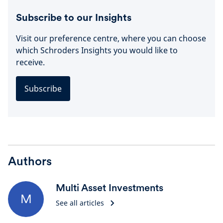
Subscribe to our Insights
Visit our preference centre, where you can choose
which Schroders Insights you would like to
receive.
Subscribe
Authors
Multi Asset Investments
M
See all articles