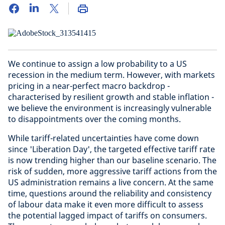
We continue to assign a low probability to a US
recession in the medium term. However, with markets
pricing in a near-perfect macro backdrop -
characterised by resilient growth and stable inflation -
we believe the environment is increasingly vulnerable
to disappointments over the coming months.
While tariff-related uncertainties have come down
since 'Liberation Day', the targeted effective tariff rate
is now trending higher than our baseline scenario. The
risk of sudden, more aggressive tariff actions from the
US administration remains a live concern. At the same
time, questions around the reliability and consistency
of labour data make it even more difficult to assess
the potential lagged impact of tariffs on consumers.