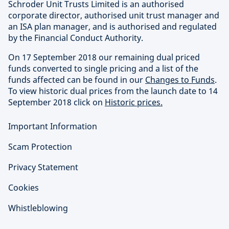
Schroder Unit Trusts Limited is an authorised
corporate director, authorised unit trust manager and
an ISA plan manager, and is authorised and regulated
by the Financial Conduct Authority.
On 17 September 2018 our remaining dual priced
funds converted to single pricing and a list of the
funds affected can be found in our
Changes to Funds
.
To view historic dual prices from the launch date to 14
September 2018 click on
Historic prices.
Important Information
Scam Protection
Privacy Statement
Cookies
Whistleblowing