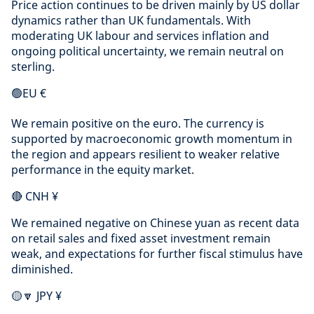
Price action continues to be driven mainly by US dollar
dynamics rather than UK fundamentals. With
moderating UK labour and services inflation and
ongoing political uncertainty, we remain neutral on
sterling.
🟢EU €
We remain positive on the euro. The currency is
supported by macroeconomic growth momentum in
the region and appears resilient to weaker relative
performance in the equity market.
🔴 CNH ¥
We remained negative on Chinese yuan as recent data
on retail sales and fixed asset investment remain
weak, and expectations for further fiscal stimulus have
diminished.
🟡🔽 JPY ¥