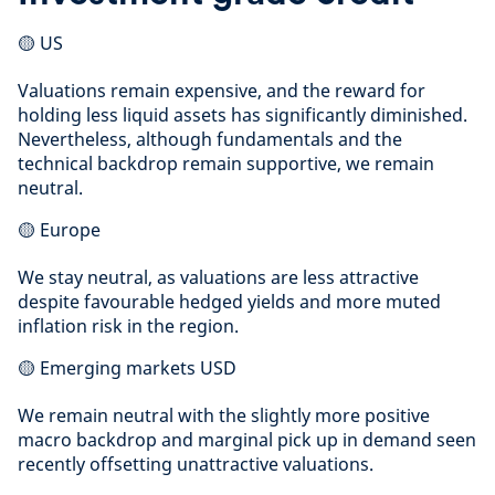
🟡 US
Valuations remain expensive, and the reward for
holding less liquid assets has significantly diminished.
Nevertheless, although fundamentals and the
technical backdrop remain supportive, we remain
neutral.
🟡 Europe
We stay neutral, as valuations are less attractive
despite favourable hedged yields and more muted
inflation risk in the region.
🟡 Emerging markets USD
We remain neutral with the slightly more positive
macro backdrop and marginal pick up in demand seen
recently offsetting unattractive valuations.