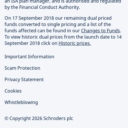
an ISA plan manager, and is authorised and regulated
by the Financial Conduct Authority.
On 17 September 2018 our remaining dual priced
funds converted to single pricing and a list of the
funds affected can be found in our
Changes to Funds
.
To view historic dual prices from the launch date to 14
September 2018 click on
Historic prices.
Important Information
Scam Protection
Privacy Statement
Cookies
Whistleblowing
© Copyright 2026 Schroders plc