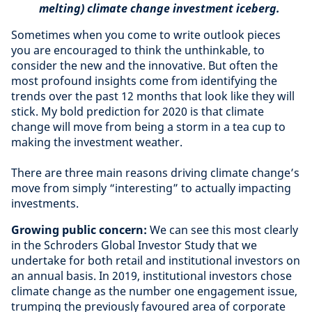
melting) climate change investment iceberg.
Sometimes when you come to write outlook pieces
you are encouraged to think the unthinkable, to
consider the new and the innovative. But often the
most profound insights come from identifying the
trends over the past 12 months that look like they will
stick. My bold prediction for 2020 is that climate
change will move from being a storm in a tea cup to
making the investment weather.
There are three main reasons driving climate change’s
move from simply “interesting” to actually impacting
investments.
Growing public concern:
We can see this most clearly
in the Schroders Global Investor Study that we
undertake for both retail and institutional investors on
an annual basis. In 2019, institutional investors chose
climate change as the number one engagement issue,
trumping the previously favoured area of corporate