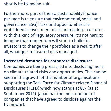
shortly be following suit.
Furthermore, part of the EU sustainability finance
package is to ensure that environmental, social and
governance (ESG) risks and opportunities are
embedded in investment decision-making structures.
With this kind of regulatory pressure, it’s not hard to
imagine that momentum will start to build for
investors to change their portfolios as a result; after
all, what gets measured gets managed.
Increased demands for corporate disclosure:
Companies are being pressured into disclosing more
on climate-related risks and opportunities. This can be
seen in the growth of the number of organisations
supporting the Task Force for Climate-related Financial
Disclosures (TCFD) which now stands at 867 (as at
September 2019). Japan has the most number of
companies that have agreed to disclose against the
framework.