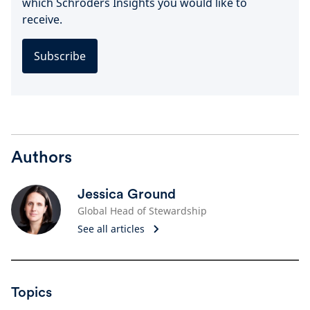
which Schroders Insights you would like to
receive.
Subscribe
Authors
Jessica Ground
Global Head of Stewardship
See all articles
Topics