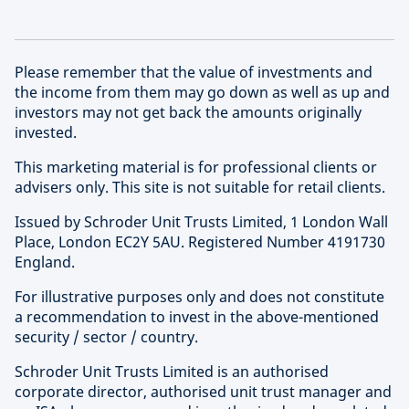
Please remember that the value of investments and
the income from them may go down as well as up and
investors may not get back the amounts originally
invested.
This marketing material is for professional clients or
advisers only. This site is not suitable for retail clients.
Issued by Schroder Unit Trusts Limited, 1 London Wall
Place, London EC2Y 5AU. Registered Number 4191730
England.
For illustrative purposes only and does not constitute
a recommendation to invest in the above-mentioned
security / sector / country.
Schroder Unit Trusts Limited is an authorised
corporate director, authorised unit trust manager and