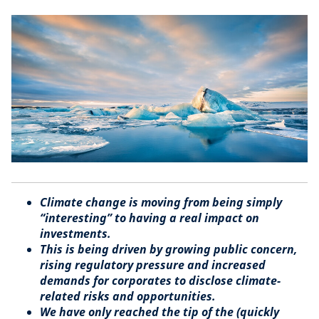
Climate change is moving from being simply
“interesting” to having a real impact on
investments.
This is being driven by growing public concern,
rising regulatory pressure and increased
demands for corporates to disclose climate-
related risks and opportunities.
We have only reached the tip of the (quickly