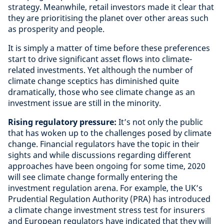
strategy. Meanwhile, retail investors made it clear that
they are prioritising the planet over other areas such
as prosperity and people.
It is simply a matter of time before these preferences
start to drive significant asset flows into climate-
related investments. Yet although the number of
climate change sceptics has diminished quite
dramatically, those who see climate change as an
investment issue are still in the minority.
Rising regulatory pressure:
It’s not only the public
that has woken up to the challenges posed by climate
change. Financial regulators have the topic in their
sights and while discussions regarding different
approaches have been ongoing for some time, 2020
will see climate change formally entering the
investment regulation arena. For example, the UK’s
Prudential Regulation Authority (PRA) has introduced
a climate change investment stress test for insurers
and European regulators have indicated that they will