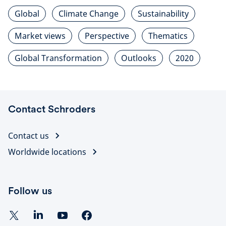
Global
Climate Change
Sustainability
Market views
Perspective
Thematics
Global Transformation
Outlooks
2020
Contact Schroders
Contact us
Worldwide locations
Follow us