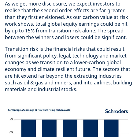
As we get more disclosure, we expect investors to
realise that the second order effects are far greater
than they first envisioned. As our carbon value at risk
work shows, total global equity earnings could be hit
by up to 15% from transition risk alone. The spread
between the winners and losers could be significant.
Transition risk is the financial risks that could result
from significant policy, legal, technology and market
changes as we transition to a lower-carbon global
economy and climate resilient future. The sectors that
are hit extend far beyond the extracting industries
such as oil & gas and miners, and into airlines, building
materials and industrial stocks.