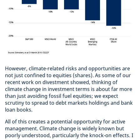
However, climate-related risks and opportunities are
not just confined to equities (shares). As some of our
recent work on divestment showed, thinking of
climate change in investment terms is about far more
than just avoiding fossil fuel equities; we expect
scrutiny to spread to debt markets holdings and bank
loan books.
All of this creates a potential opportunity for active
management. Climate change is widely known but
poorly understood, particularly the knock-on effects. I