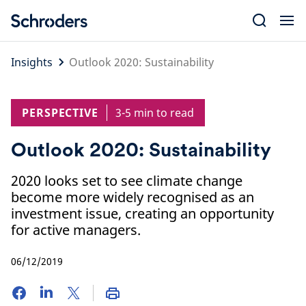
Skip
to
content
Insights
Outlook 2020: Sustainability
PERSPECTIVE
3-5 min to read
Outlook 2020: Sustainability
2020 looks set to see climate change
become more widely recognised as an
investment issue, creating an opportunity
for active managers.
06/12/2019