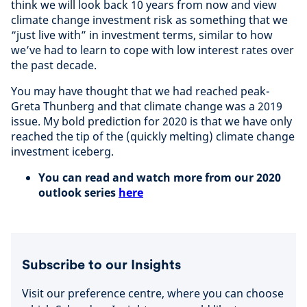
think we will look back 10 years from now and view
climate change investment risk as something that we
“just live with” in investment terms, similar to how
we’ve had to learn to cope with low interest rates over
the past decade.
You may have thought that we had reached peak-
Greta Thunberg and that climate change was a 2019
issue. My bold prediction for 2020 is that we have only
reached the tip of the (quickly melting) climate change
investment iceberg.
You can read and watch more from our 2020
outlook series
here
Subscribe to our Insights
Visit our preference centre, where you can choose