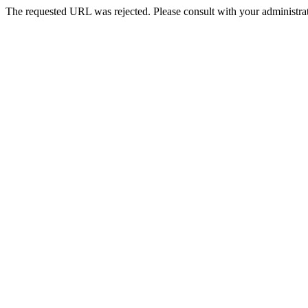
The requested URL was rejected. Please consult with your administrat