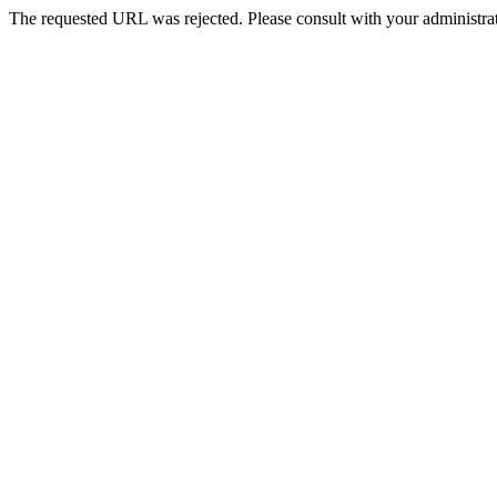
The requested URL was rejected. Please consult with your administrat